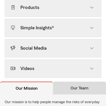
Products
Simple Insights®
Social Media
Videos
Our Team
Our Mission
Our mission is to help people manage the risks of everyday