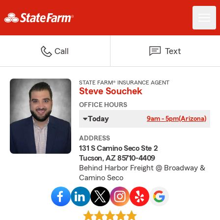
Call
Text
STATE FARM® INSURANCE AGENT
Steve Souchek
OFFICE HOURS
Today
9am - 5pm
(Arizona)
ADDRESS
131 S Camino Seco Ste 2
Tucson, AZ 85710-4409
Behind Harbor Freight @ Broadway &
Camino Seco