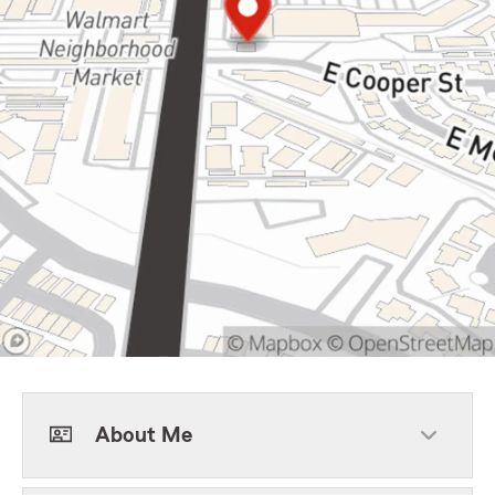
About Me