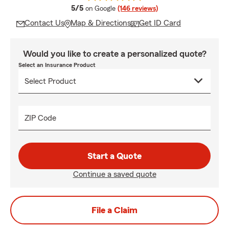
average rating
5/5
on Google
(146 reviews)
Contact Us
Map & Directions
Get ID Card
Would you like to create a personalized quote?
Select an Insurance Product
ZIP Code
Start a Quote
Continue a saved quote
File a Claim