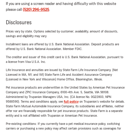
If you are using a screen reader and having difficulty with this website
please call
(520) 296-9525
.
Disclosures
Prices vary by state. Options selected by customer; availability, amount of discounts,
savings and eligibility may vary.
Installment loans are offered by U.S. Bank National Association. Deposit products are
offered by U.S. Bank National Association. Member FDIC.
The creditor and issuer of this credit card is U.S. Bank National Association, pursuant to
a license from Visa U.S.A. Inc.
Life Insurance and annuities are issued by State Farm Life Insurance Company. (Not
Licensed in MA, NY, and WI) State Farm Life and Accident Assurance Company
(Licensed in New York and Wisconsin) Home Office, Bloomington, Illinois.
Pet insurance products are underwritten in the United States by American Pet Insurance
Company and ZPIC Insurance Company, 6100-4th Ave. S, Seattle, WA 98108.
Administered by Trupanion Managers USA, Inc. (CA license No. 0G22803, NPN
9588590). Terms and conditions apply, see
full policy
on Trupanion's website for details.
State Farm Mutual Automobile Insurance Company, its subsidiaries and affiliates, neither
offer nor are financially responsible for pet insurance products. State Farm is a separate
entity and is not affiliated with Trupanion or American Pet Insurance.
Pre-existing conditions: If you currently have a pet medical insurance policy, switching
carriers or purchasing a new policy may affect certain provisions such as coverages for