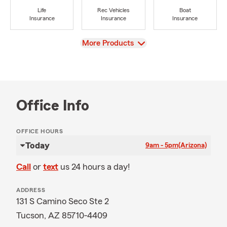
Life
Rec Vehicles
Boat
Insurance
Insurance
Insurance
View
More Products
Office Info
OFFICE HOURS
Today
9am - 5pm
(Arizona)
Call
or
text
us 24 hours a day!
ADDRESS
131 S Camino Seco Ste 2
Tucson, AZ 85710-4409