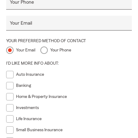
Your Phone
Your Email
YOUR PREFERRED METHOD OF CONTACT
Your Email
Your Phone
I'D LIKE MORE INFO ABOUT:
Auto Insurance
Banking
Home & Property Insurance
Investments
Life Insurance
Small Business Insurance