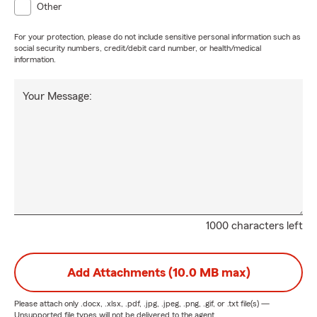
Other
For your protection, please do not include sensitive personal information such as
social security numbers, credit/debit card number, or health/medical
information.
Your Message:
1000 characters left
Add Attachments (10.0 MB max)
Please attach only
.docx, .xlsx, .pdf, .jpg, .jpeg, .png, .gif, or .txt
file(s) —
Unsupported file types will not be delivered to the agent.