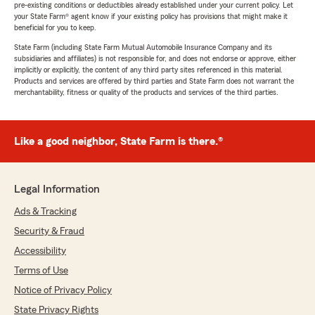
pre-existing conditions or deductibles already established under your current policy. Let
your State Farm® agent know if your existing policy has provisions that might make it
beneficial for you to keep.
State Farm (including State Farm Mutual Automobile Insurance Company and its
subsidiaries and affiliates) is not responsible for, and does not endorse or approve, either
implicitly or explicitly, the content of any third party sites referenced in this material.
Products and services are offered by third parties and State Farm does not warrant the
merchantability, fitness or quality of the products and services of the third parties.
Like a good neighbor, State Farm is there.®
Legal Information
Ads & Tracking
Security & Fraud
Accessibility
Terms of Use
Notice of Privacy Policy
State Privacy Rights