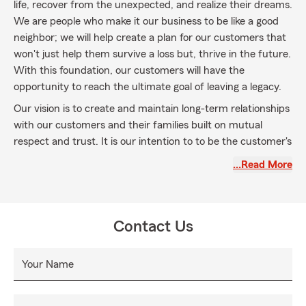
life, recover from the unexpected, and realize their dreams.
We are people who make it our business to be like a good
neighbor; we will help create a plan for our customers that
won't just help them survive a loss but, thrive in the future.
With this foundation, our customers will have the
opportunity to reach the ultimate goal of leaving a legacy.
Our vision is to create and maintain long-term relationships
with our customers and their families built on mutual
respect and trust. It is our intention to to be the customer's
first and greatest choice in the products and services we
…Read More
provide. Our customers' needs will determine our path and
our values will guide us.
Contact Us
Your Name