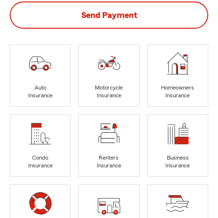
Send Payment
Auto
Motorcycle
Homeowners
Insurance
Insurance
Insurance
Condo
Renters
Business
Insurance
Insurance
Insurance