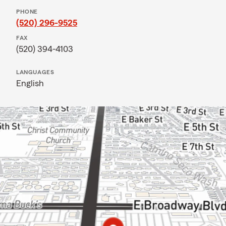
PHONE
(520) 296-9525
FAX
(520) 394-4103
LANGUAGES
English