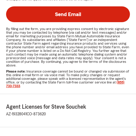
Send Email
By filling out the form, you are providing express consent by electronic signature
that you may be contacted by telephone (via call and/or text messages) and/or
email for marketing purposes by State Farm Mutual Automobile Insurance
Company, its subsidiaries and affiliates ("State Farm") or an independent
contractor State Farm agent regarding insurance products and services using
the phone number and/or email address you have provided to State Farm, even
if your phone number is listed on a Do Not Call Registry. You further agree that
such contact may be made using an automatic telephone dialing system and/or
prerecorded voice (message and data rates may apply). Your consent is not a
condition of purchase. By continuing, you agree to the terms of the disclosures
above.
Please note:
Insurance coverage cannot be bound or changed via submission of
this online e-mail form or via voice mail. To make policy changes or request
additional coverage, please speak with a licensed representative in the agent's
office, or by contacting the State Farm toll-free customer service line at
(855)
733-7333
.
Agent Licenses for Steve Souchek
AZ-19328041
CO-873620